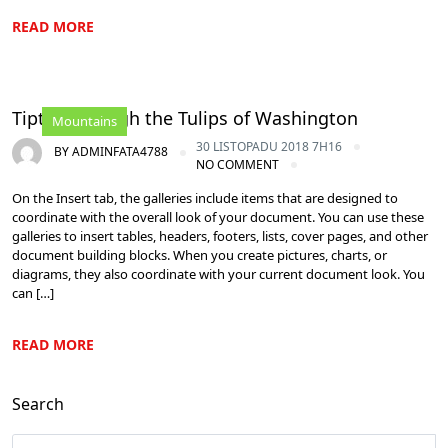
READ MORE
Tiptoe through the Tulips of Washington
Mountains
30 LISTOPADU 2018 7H16
BY
ADMINFATA4788
NO COMMENT
On the Insert tab, the galleries include items that are designed to
coordinate with the overall look of your document. You can use these
galleries to insert tables, headers, footers, lists, cover pages, and other
document building blocks. When you create pictures, charts, or
diagrams, they also coordinate with your current document look. You
can […]
READ MORE
Search