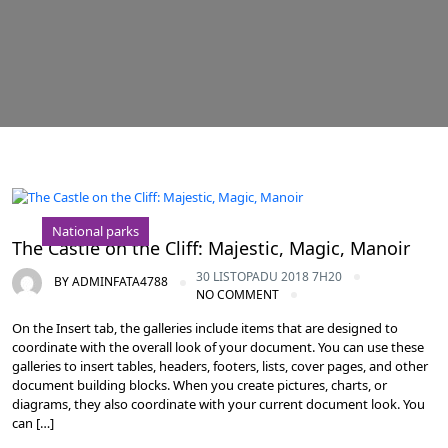
National parks
The Castle on the Cliff: Majestic, Magic, Manoir
30 LISTOPADU 2018 7H20
BY
ADMINFATA4788
NO COMMENT
On the Insert tab, the galleries include items that are designed to
coordinate with the overall look of your document. You can use these
galleries to insert tables, headers, footers, lists, cover pages, and other
document building blocks. When you create pictures, charts, or
diagrams, they also coordinate with your current document look. You
can […]