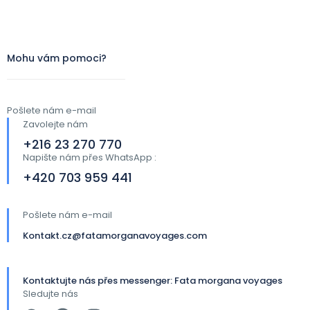
Mohu vám pomoci?
Pošlete nám e-mail
Zavolejte nám
+216 23 270 770
Napište nám přes WhatsApp :
+420 703 959 441​
Pošlete nám e-mail
Kontakt.cz@fatamorganavoyages.com
Kontaktujte nás přes messenger: Fata morgana voyages
Sledujte nás