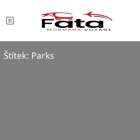
Štítek:
Parks