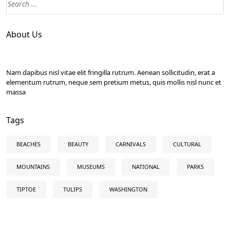
About Us
Nam dapibus nisl vitae elit fringilla rutrum. Aenean sollicitudin, erat a
elementum rutrum, neque sem pretium metus, quis mollis nisl nunc et
massa
Tags
BEACHES
BEAUTY
CARNIVALS
CULTURAL
MOUNTAINS
MUSEUMS
NATIONAL
PARKS
TIPTOE
TULIPS
WASHINGTON