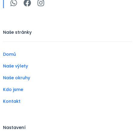
Naše stránky
Domů
Naše výlety
Naše okruhy
Kdo jsme
Kontakt
Nastavení