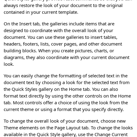
always restore the look of your document to the original
contained in your current template.
On the Insert tab, the galleries include items that are
designed to coordinate with the overall look of your
document. You can use these galleries to insert tables,
headers, footers, lists, cover pages, and other document
building blocks. When you create pictures, charts, or
diagrams, they also coordinate with your current document
look.
You can easily change the formatting of selected text in the
document text by choosing a look for the selected text from
the Quick Styles gallery on the Home tab. You can also
format text directly by using the other controls on the Home
tab. Most controls offer a choice of using the look from the
current theme or using a format that you specify directly.
To change the overall look of your document, choose new
Theme elements on the Page Layout tab. To change the looks
available in the Quick Style gallery, use the Change Current