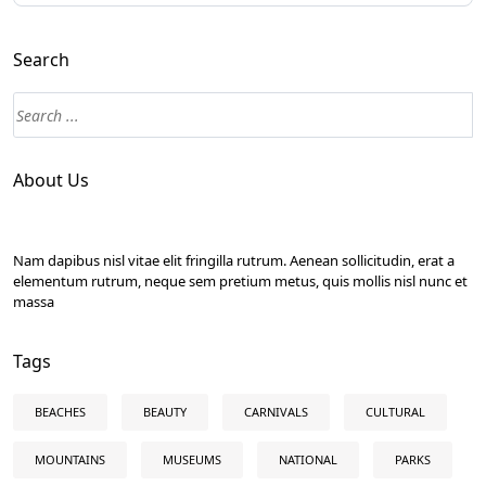
Search
About Us
Nam dapibus nisl vitae elit fringilla rutrum. Aenean sollicitudin, erat a
elementum rutrum, neque sem pretium metus, quis mollis nisl nunc et
massa
Tags
BEACHES
BEAUTY
CARNIVALS
CULTURAL
MOUNTAINS
MUSEUMS
NATIONAL
PARKS