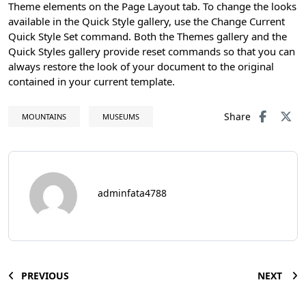
Theme elements on the Page Layout tab. To change the looks
available in the Quick Style gallery, use the Change Current
Quick Style Set command. Both the Themes gallery and the
Quick Styles gallery provide reset commands so that you can
always restore the look of your document to the original
contained in your current template.
Share
MOUNTAINS
MUSEUMS
adminfata4788
PREVIOUS
NEXT