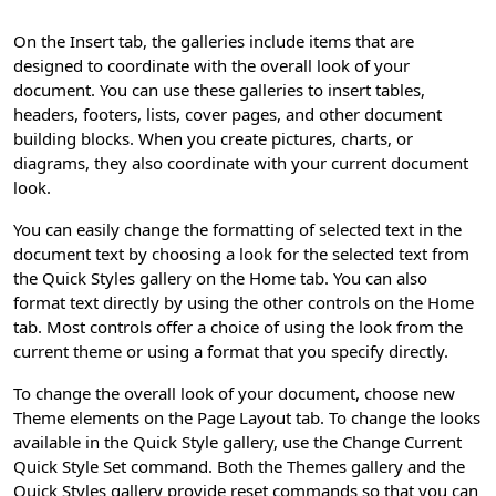
On the Insert tab, the galleries include items that are
designed to coordinate with the overall look of your
document. You can use these galleries to insert tables,
headers, footers, lists, cover pages, and other document
building blocks. When you create pictures, charts, or
diagrams, they also coordinate with your current document
look.
You can easily change the formatting of selected text in the
document text by choosing a look for the selected text from
the Quick Styles gallery on the Home tab. You can also
format text directly by using the other controls on the Home
tab. Most controls offer a choice of using the look from the
current theme or using a format that you specify directly.
To change the overall look of your document, choose new
Theme elements on the Page Layout tab. To change the looks
available in the Quick Style gallery, use the Change Current
Quick Style Set command. Both the Themes gallery and the
Quick Styles gallery provide reset commands so that you can