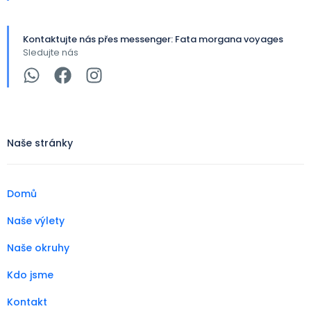
Kontaktujte nás přes messenger: Fata morgana voyages
Sledujte nás
Naše stránky
Domů
Naše výlety
Naše okruhy
Kdo jsme
Kontakt