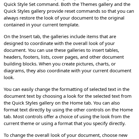
Quick Style Set command. Both the Themes gallery and the
Quick Styles gallery provide reset commands so that you can
always restore the look of your document to the original
contained in your current template.
On the Insert tab, the galleries include items that are
designed to coordinate with the overall look of your
document. You can use these galleries to insert tables,
headers, footers, lists, cover pages, and other document
building blocks. When you create pictures, charts, or
diagrams, they also coordinate with your current document
look.
You can easily change the formatting of selected text in the
document text by choosing a look for the selected text from
the Quick Styles gallery on the Home tab. You can also
format text directly by using the other controls on the Home
tab. Most controls offer a choice of using the look from the
current theme or using a format that you specify directly.
To change the overall look of your document, choose new