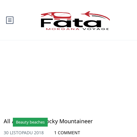
Blog
All Aboard the Rocky Mountaineer
Beauty beaches
30 LISTOPADU 2018
1 COMMENT