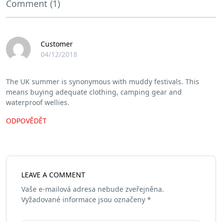
Comment (1)
Customer
04/12/2018
The UK summer is synonymous with muddy festivals. This
means buying adequate clothing, camping gear and
waterproof wellies.
ODPOVĚDĚT
LEAVE A COMMENT
Vaše e-mailová adresa nebude zveřejněna.
Vyžadované informace jsou označeny
*