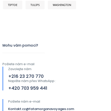
TIPTOE
TULIPS
WASHINGTON
Mohu vám pomoci?
Pošlete nám e-mail
Zavolejte nám
+216 23 270 770
Napište nám přes WhatsApp :
+420 703 959 441​
Pošlete nám e-mail
Kontakt.cz@fatamorganavoyages.com